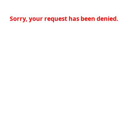
Sorry, your request has been denied.