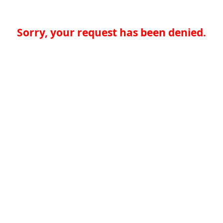
Sorry, your request has been denied.