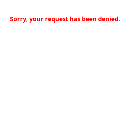
Sorry, your request has been denied.